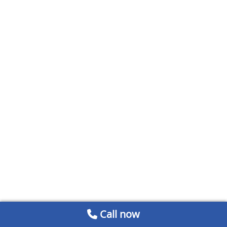
Call now