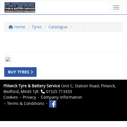
Toggl
Home
Tyres
Catalogue
BUY TYRES
Flitwick Tyre & Battery Service
Unit C, Station Road, Flitwick,
Bedford, MK45 1JR.
01525 713333
Cookies
Privacy
Company Information
Terms & Conditions