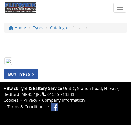
Toggl
Home
Tyres
Catalogue
BUY TYRES
Flitwick Tyre & Battery Service
Unit C, Station Road, Flitwick,
Bedford, MK45 1JR.
01525 713333
Cookies
Privacy
Company Information
Terms & Conditions