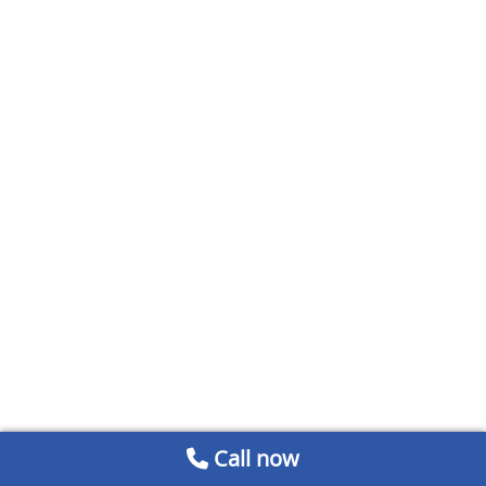
Call now