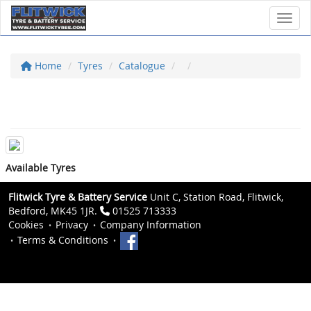
Toggl
Home
Tyres
Catalogue
Available Tyres
Flitwick Tyre & Battery Service
Unit C, Station Road, Flitwick,
Bedford, MK45 1JR.
01525 713333
Cookies
Privacy
Company Information
Terms & Conditions