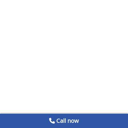
Call now