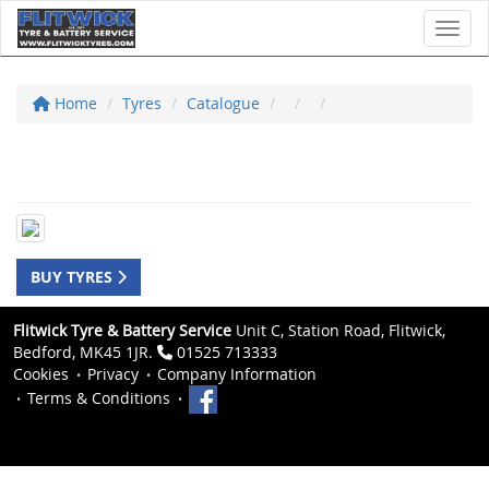
Toggl
Home
Tyres
Catalogue
BUY TYRES
Flitwick Tyre & Battery Service
Unit C, Station Road, Flitwick,
Bedford, MK45 1JR.
01525 713333
Cookies
Privacy
Company Information
Terms & Conditions