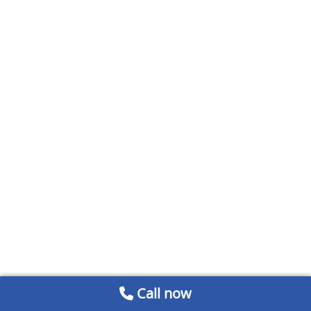
Call now