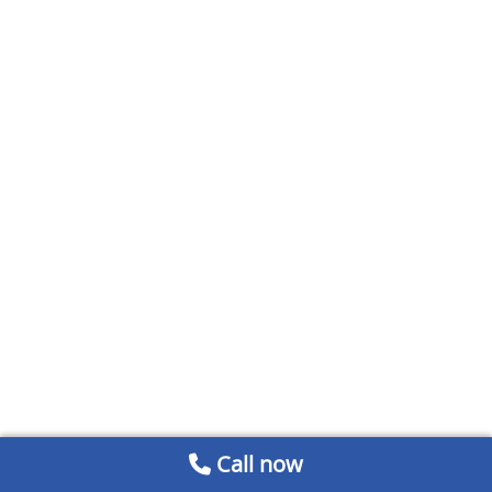
Call now