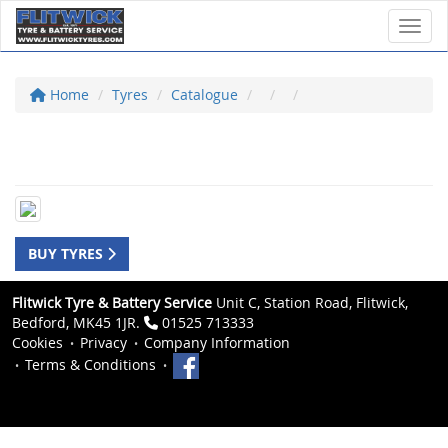
Toggl
Home
Tyres
Catalogue
BUY TYRES
Flitwick Tyre & Battery Service
Unit C, Station Road, Flitwick,
Bedford, MK45 1JR.
01525 713333
Cookies
Privacy
Company Information
Terms & Conditions