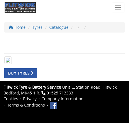
Toggl
Home
Tyres
Catalogue
BUY TYRES
Flitwick Tyre & Battery Service
Unit C, Station Road, Flitwick,
Bedford, MK45 1JR.
01525 713333
Cookies
Privacy
Company Information
Terms & Conditions