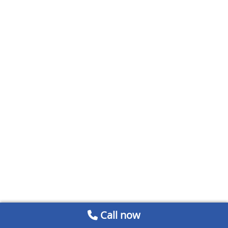
Call now