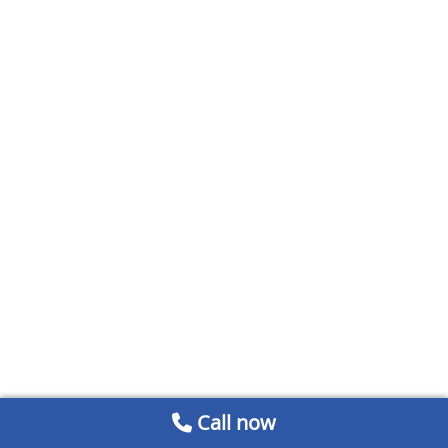
Call now