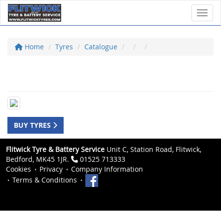
Toggl
Home
Tyres
Catalogue
BUY TYRES
Flitwick Tyre & Battery Service
Unit C, Station Road, Flitwick,
Bedford, MK45 1JR.
01525 713333
Cookies
Privacy
Company Information
Terms & Conditions