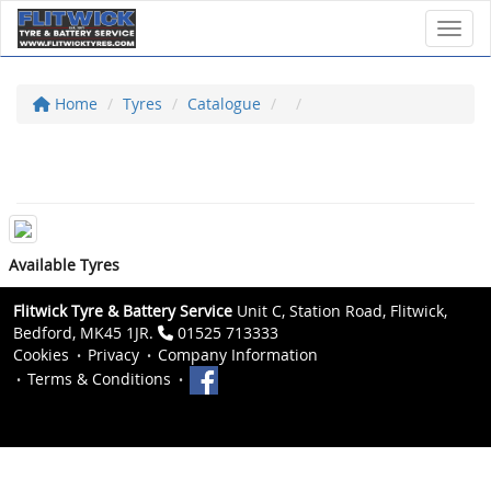
Toggl
Home
Tyres
Catalogue
Available Tyres
Flitwick Tyre & Battery Service
Unit C, Station Road, Flitwick,
Bedford, MK45 1JR.
01525 713333
Cookies
Privacy
Company Information
Terms & Conditions