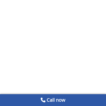
Call now