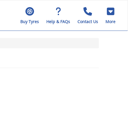
Buy Tyres
Help & FAQs
Contact Us
More