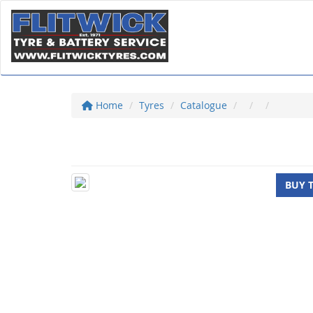
Home
Tyres
Catalogue
BUY 