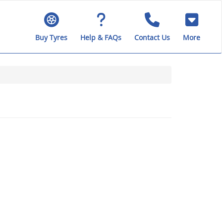
Buy Tyres
Help & FAQs
Contact Us
More