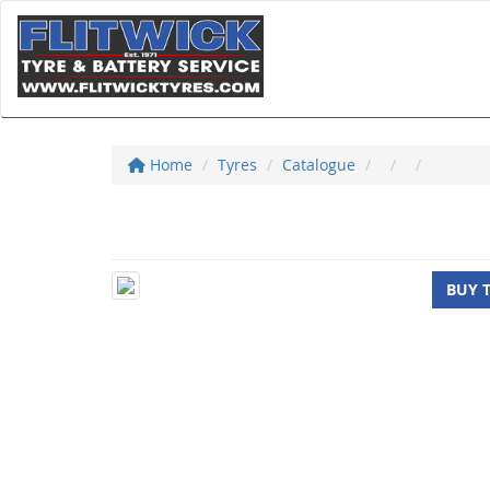
Home
Tyres
Catalogue
BUY 